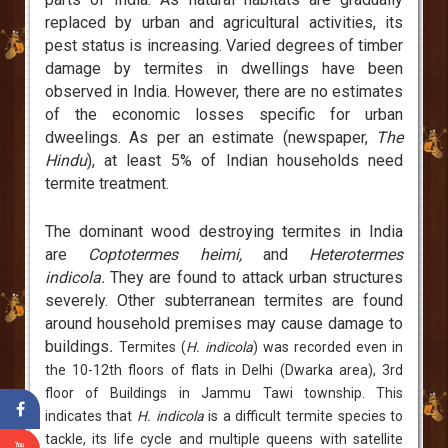
replaced by urban and agricultural activities, its
pest status is increasing. Varied degrees of timber
damage by termites in dwellings have been
observed in India. However, there are no estimates
of the economic losses specific for urban
dweelings. As per an estimate (newspaper,
The
Hindu
), at least 5% of Indian households need
termite treatment.
The dominant wood destroying termites in India
are
Coptotermes heimi,
and
Heterotermes
indicola.
They are found to attack urban structures
severely. Other subterranean termites are found
around household premises may cause damage to
buildings
.
Termites (
H. indicola
) was recorded even in
the 10-12th floors of flats in Delhi (Dwarka area), 3rd
floor of Buildings in Jammu Tawi township. This
indicates that
H. indicola
is a difficult termite species to
tackle, its life cycle and multiple queens with satellite