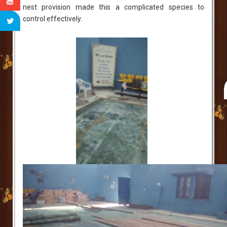
nest provision made this a complicated species to
control effectively.