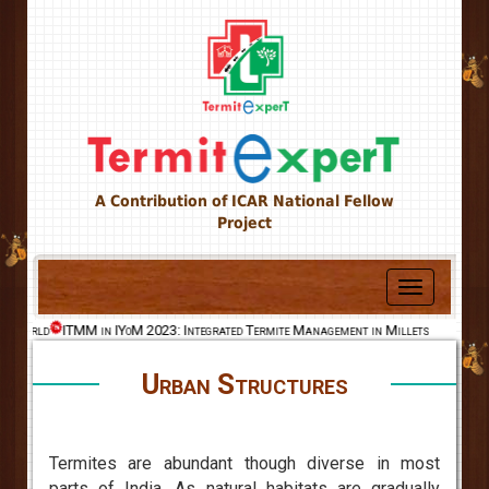
A Contribution of ICAR National Fellow
Project
Toggle
navigation
e World
ITMM in IYoM 2023: Integrated Termite Management in Millets
Urban Structures
Termites are abundant though diverse in most
parts of India. As natural habitats are gradually