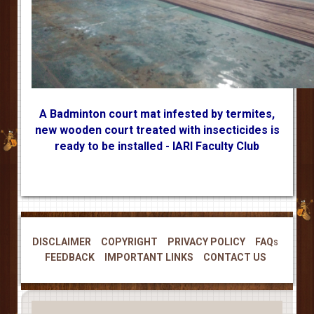
A Badminton court mat infested by termites,
new wooden court treated with insecticides is
ready to be installed - IARI Faculty Club
DISCLAIMER
COPYRIGHT
PRIVACY POLICY
FAQs
FEEDBACK
IMPORTANT LINKS
CONTACT US