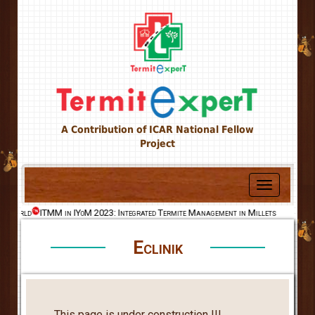
A Contribution of ICAR National Fellow
Project
Toggle
navigation
he World
ITMM in IYoM 2023: Integrated Termite Management in Millets
Eclinik
This page is under construction !!!