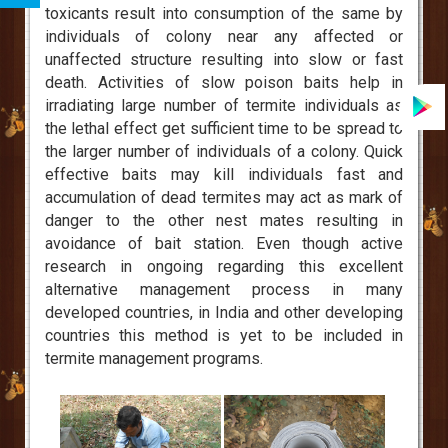
toxicants result into consumption of the same by
individuals of colony near any affected or
unaffected structure resulting into slow or fast
death. Activities of slow poison baits help in
irradiating large number of termite individuals as
the lethal effect get sufficient time to be spread to
the larger number of individuals of a colony. Quick
effective baits may kill individuals fast and
accumulation of dead termites may act as mark of
danger to the other nest mates resulting in
avoidance of bait station. Even though active
research in ongoing regarding this excellent
alternative management process in many
developed countries, in India and other developing
countries this method is yet to be included in
termite management programs.