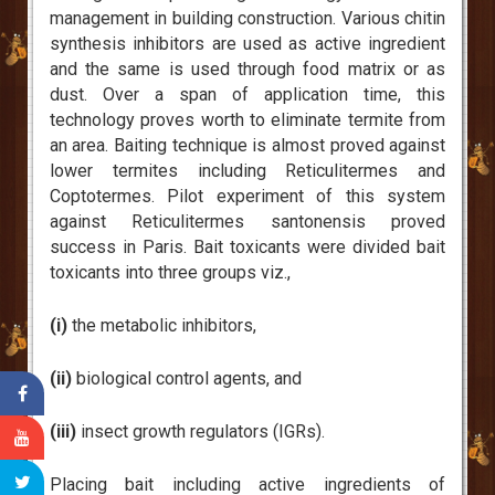
management in building construction. Various chitin
synthesis inhibitors are used as active ingredient
and the same is used through food matrix or as
dust. Over a span of application time, this
technology proves worth to eliminate termite from
an area. Baiting technique is almost proved against
lower termites including Reticulitermes and
Coptotermes. Pilot experiment of this system
against Reticulitermes santonensis proved
success in Paris. Bait toxicants were divided bait
toxicants into three groups viz.,
(i)
the metabolic inhibitors,
(ii)
biological control agents, and
(iii)
insect growth regulators (IGRs).
Placing bait including active ingredients of