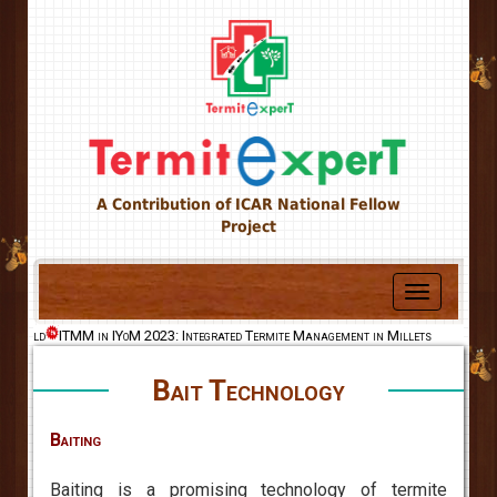
A Contribution of ICAR National Fellow
Project
Toggle
navigation
e World
ITMM in IYoM 2023: Integrated Termite Management in Millets
Bait Technology
Baiting
Baiting is a promising technology of termite