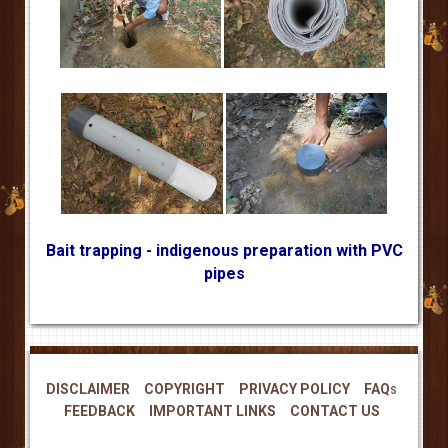
Bait trapping - indigenous preparation with PVC
pipes
DISCLAIMER
COPYRIGHT
PRIVACY POLICY
FAQs
FEEDBACK
IMPORTANT LINKS
CONTACT US