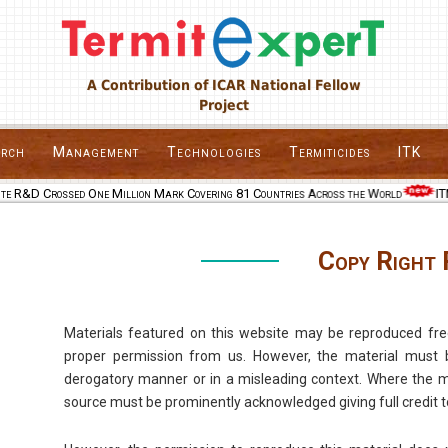
A Contribution of ICAR National Fellow
Project
arch
Management
Technologies
Termiticides
ITK
te R&D Crossed One Million Mark Covering 81 Countries Across the World
ITM
Copy Right 
Materials featured on this website may be reproduced fre
proper permission from us. However, the material must 
derogatory manner or in a misleading context. Where the mat
source must be prominently acknowledged giving full credit t