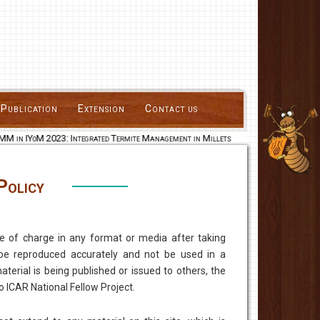
Publication
Extension
Contact us
M in IYoM 2023: Integrated Termite Management in Millets
Policy
e of charge in any format or media after taking
be reproduced accurately and not be used in a
erial is being published or issued to others, the
o ICAR National Fellow Project.