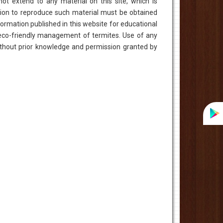
ot extend to any material on this site, which is
zation to reproduce such material must be obtained
ormation published in this website for educational
eco-friendly management of termites. Use of any
without prior knowledge and permission granted by