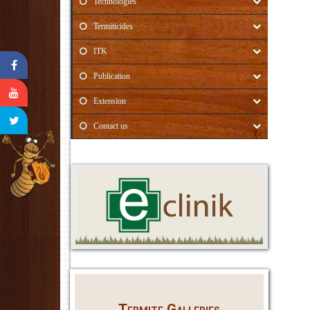
Technologies
Termiticides
ITK
Publication
Extension
Contact us
Termite Galleries