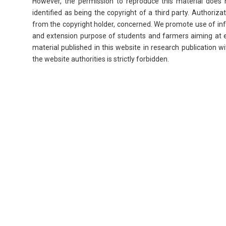
However, the permission to reproduce this material does n
identified as being the copyright of a third party. Authori
from the copyright holder, concerned. We promote use of inf
and extension purpose of students and farmers aiming at 
material published in this website in research publication 
the website authorities is strictly forbidden.