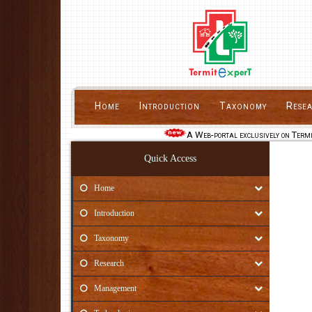
Home
Introduction
Taxonomy
Rese
A Web-portal exclusively on Termi
Quick Access
Home
Introduction
Taxonomy
Research
Management