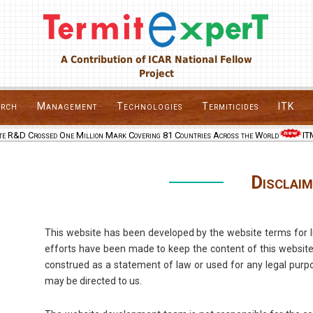
A Contribution of ICAR National Fellow
Project
arch
Management
Technologies
Termiticides
ITK
e R&D Crossed One Million Mark Covering 81 Countries Across the World
ITMM
Disclaim
This website has been developed by the website terms for In
efforts have been made to keep the content of this website
construed as a statement of law or used for any legal purpo
may be directed to us.