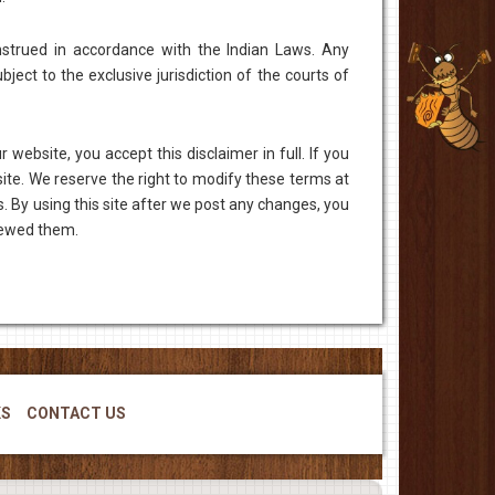
strued in accordance with the Indian Laws. Any
ject to the exclusive jurisdiction of the courts of
 website, you accept this disclaimer in full. If you
site. We reserve the right to modify these terms at
. By using this site after we post any changes, you
iewed them.
KS
CONTACT US