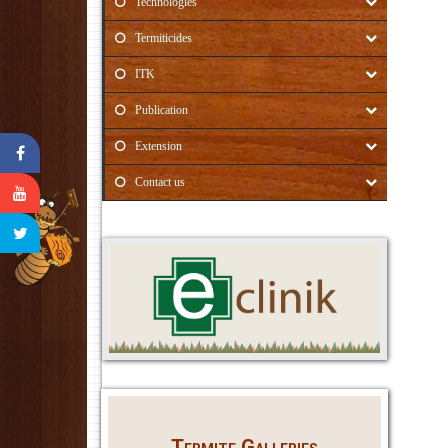
Technologies
Termiticides
ITK
Publication
Extension
Contact us
Termite Galleries