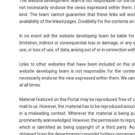
The website development team is not responsible for the cont
not necessarily endorse the views expressed within them. 
kind. The team cannot guarantee that these links will wor
availability of the linked pages. Credibility for the contents o
In no event will the website developing team be liable fo
limitation, indirect or consequential loss or damage, or an
use, or loss of use, of data, arising out of or in connection wit
Links to other websites that have been included on this si
website developing team is not responsible for the content
necessarily endorse the view expressed within them. We cann
at all times.
Material featured on this Portal may be reproduced free of 
mail to us. However, the material has to be reproduced accur
in a misleading context. Wherever the material is being p
prominently acknowledged. However, the permission to reprod
which is identified as being copyright of a third party. 
obtained from the departments/copyright holders concerned