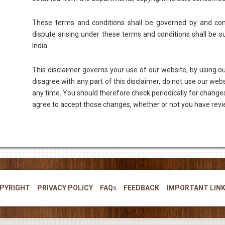
These terms and conditions shall be governed by and con
dispute arising under these terms and conditions shall be sub
India.
This disclaimer governs your use of our website; by using our
disagree with any part of this disclaimer, do not use our web
any time. You should therefore check periodically for changes
agree to accept those changes, whether or not you have rev
PYRIGHT
PRIVACY POLICY
FAQs
FEEDBACK
IMPORTANT LIN