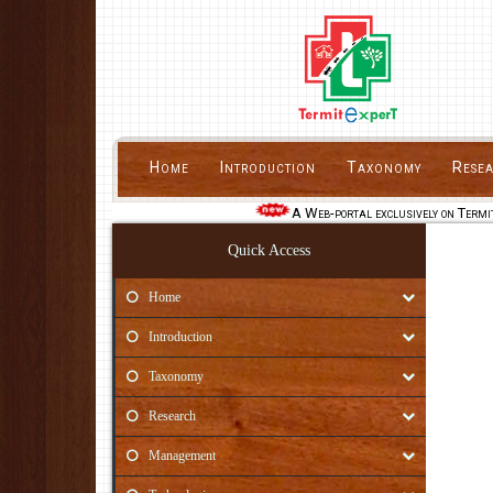
Home
Introduction
Taxonomy
Rese
A Web-portal exclusively on Termit
Quick Access
Home
Introduction
Taxonomy
Research
Management