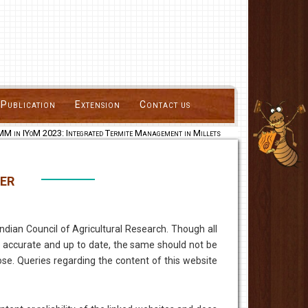
Publication
Extension
Contact us
 in IYoM 2023: Integrated Termite Management in Millets
er
dian Council of Agricultural Research. Though all
 accurate and up to date, the same should not be
se. Queries regarding the content of this website