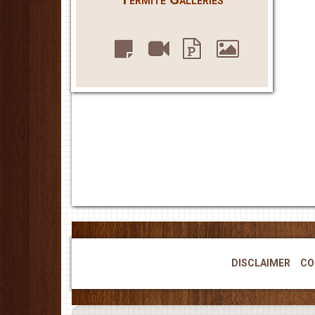
DISCLAIMER
CO