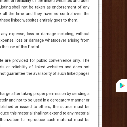
ent or reliability of the linked websites and does
Listing shall not be taken as endorsement of any
k all the time and they have no control over the
n these linked websites entirely goes to them.
r any expense, loss or damage including, without
y expense, loss or damage whatsoever arising from
h the use of this Portal.
te are provided for public convenience only. The
s or reliability of linked websites and does not
ot guarantee the availability of such linked pages
charge after taking proper permission by sending a
ately and not to be used in a derogatory manner or
ublished or issued to others, the source must be
uce this material shall not extend to any material
Authorization to reproduce such material must be
.