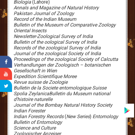
Biologia
(Lahore)
Annals and Magazine of Natural History
Pakistan Journal of Zoology
Record of the Indian Museum
Bulletin of the Museum of Comparative Zoology
Oriental Insects
Newsletter-Zoological Survey of India
Bulletin of the oological Survey of India
Records of the zoological Survey of India
Journal of the zoological Society of India
Proceedings of the zoological Society of Calcutta
Verhandlungen der Zoologisch – botanischen
Gesellschaft in Wien
Expedition Scientifique Moree
Revue suisse de Zoologie
Bulletin de la Societe entomologique Suisse
Spolia Zeylanica
Bulletin du Museum national
d’histoire naturelle
Journal of the Bombay Natural History Society
Indian Forester
Indian Forestry Records
(
New Series
)
Entomology
Bulletin of Entomology
Science and Culture
Zoologischer Anzeiger