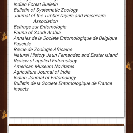
Indian Forest Bulletin
Bulletin of Systematic Zoology
Journal of the Timber Dryers and Preservers
Association
Beitrage zur Entomologie
Fauna of Saudi Arabia
Annales de la Societe Entomologique de Belgique
Fascicle
Revue de Zoologie Africaine
Natural History Jaun Fernandez and Easter Island
Review of applied Entomology
American Museum Novitates
Agriculture
Journal of India
Indian Journal of Entomology
Bulletin de la Societe Entomologique de France
Insects