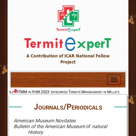
A Contribution of ICAR National Fellow
Project
Toggle
navigation
he World
ITMM in IYoM 2023: Integrated Termite Management in Millets
Journals/Periodicals
American Museum Novitates
Bulletin of the American Museum
of
natural
History