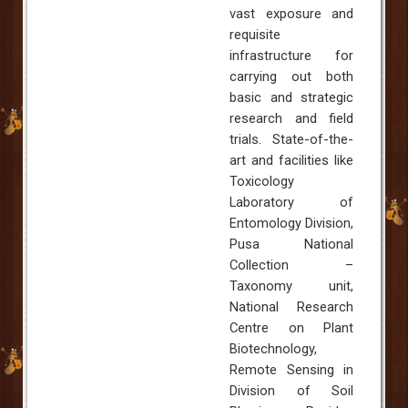
vast exposure and
requisite
infrastructure for
carrying out both
basic and strategic
research and field
trials. State-of-the-
art and facilities like
Toxicology
Laboratory of
Entomology Division,
Pusa National
Collection –
Taxonomy unit,
National Research
Centre on Plant
Biotechnology,
Remote Sensing in
Division of Soil