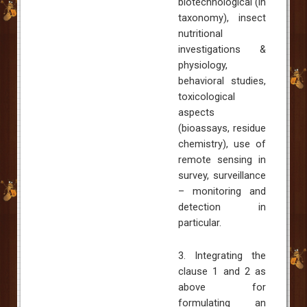
biotechnological (in
taxonomy), insect
nutritional
investigations &
physiology,
behavioral studies,
toxicological
aspects
(bioassays, residue
chemistry), use of
remote sensing in
survey, surveillance
– monitoring and
detection in
particular.
3. Integrating the
clause 1 and 2 as
above for
formulating an