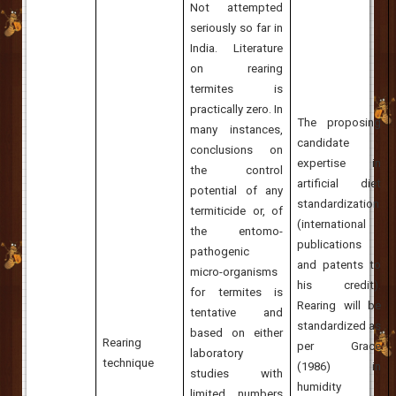
Not attempted
seriously so far in
India
. Literature
on rearing
termites is
practically zero.
In
The proposing
many instances,
candidate
conclusions on
expertise in
the control
artificial diet
potential of any
standardization
termiticide or, of
(international
the entomo-
publications
pathogenic
and patents to
micro-organisms
his credit).
for termites is
Rearing will be
tentative and
standardized as
based on either
Rearing
per Grace
laboratory
technique
(1986) in
studies with
humidity
limited numbers