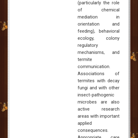
(particularly the role
of chemical
mediation in
orientation and
feeding), behavioral
ecology, colony
regulatory
mechanisms, and
termite
communication.
Associations of
termites with decay
fungi and with other
insect-pathogenic
microbes are also
active research
areas with important
applied
consequences.
Appropriate care