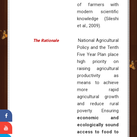
of farmers with
modern scientific
knowledge (Sileshi
et al., 2009).
National Agricultural
The Rationale
Policy and the Tenth
Five Year Plan place
high priority on
raising agricultural
productivity as
means to achieve
more rapid
agricultural growth
and reduce rural
poverty. Ensuring
economic and
ecologically sound
access to food to