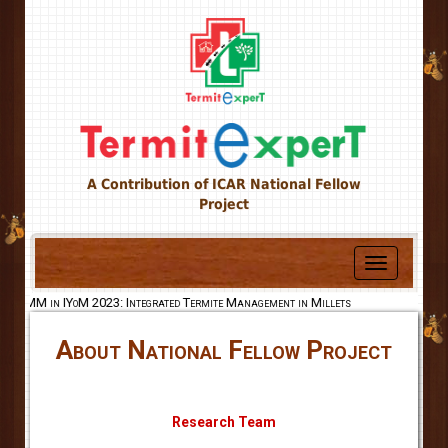
A Contribution of ICAR National Fellow
Project
Toggle
navigation
MM in IYoM 2023: Integrated Termite Management in Millets
About National Fellow Project
Research Team