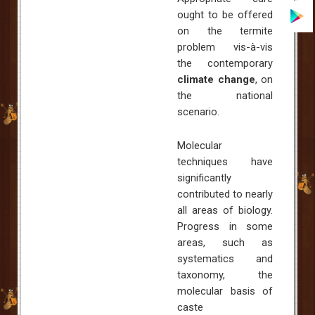
ought to be offered
on the termite
problem vis-à-vis
the contemporary
climate change
, on
the national
scenario.
Molecular
techniques have
significantly
contributed to nearly
all areas of biology.
Progress in some
areas, such as
systematics and
taxonomy, the
molecular basis of
caste