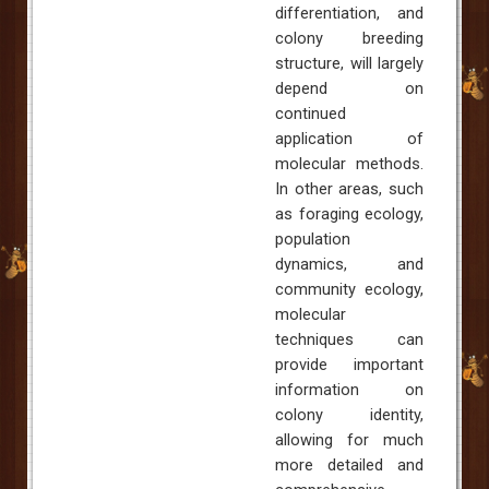
differentiation, and
colony breeding
structure, will largely
depend on
continued
application of
molecular methods.
In other areas, such
as foraging ecology,
population
dynamics, and
community ecology,
molecular
techniques can
provide important
information on
colony identity,
allowing for much
more detailed and