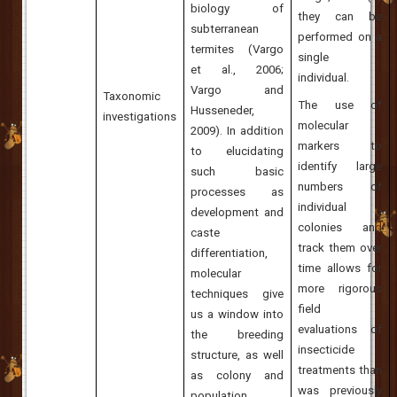
biology of
they can be
subterranean
performed on a
termites (Vargo
single
et al., 2006;
individual.
Vargo and
Taxonomic
The use of
Husseneder,
investigations
molecular
2009). In addition
markers to
to elucidating
identify large
such basic
numbers of
processes as
individual
development and
colonies and
caste
track them over
differentiation,
time allows for
molecular
more rigorous
techniques give
field
us a window into
evaluations of
the breeding
insecticide
structure, as well
treatments than
as colony and
was previously
population