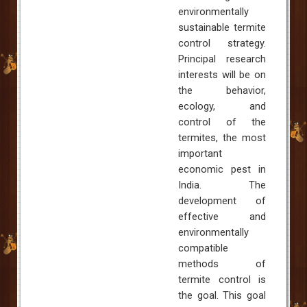
environmentally
sustainable termite
control strategy.
Principal research
interests will be on
the behavior,
ecology, and
control of the
termites, the most
important
economic pest in
India
. The
development of
effective and
environmentally
compatible
methods of
termite control is
the goal. This goal