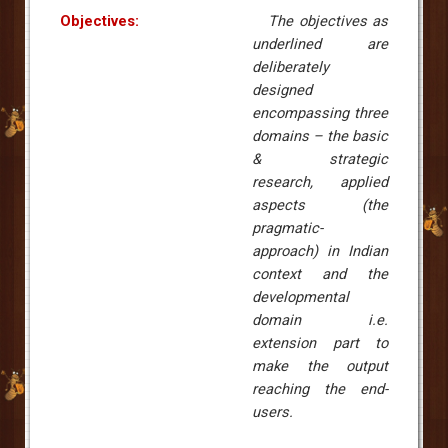
Objectives:
The objectives as
underlined are
deliberately
designed
encompassing three
domains – the basic
& strategic
research, applied
aspects (the
pragmatic-
approach) in Indian
context and the
developmental
domain i.e.
extension part to
make the output
reaching the end-
users.