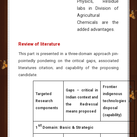
Physics, Residue
labs in Division of
Agricultural
Chemicals are the
added advantages.
Review of literature
This part is presented in a three-domain approach pin-
pointedly pondering on the critical gaps, associated
literatures citation; and capability of the proposing
candidate.
Frontier &
Gaps – critical in
Targeted
indigenous
Indian context and
Research
technologies at
the Redressal
components
disposal
means proposed
(capability)
st
1
Domain: Basic & Strategic