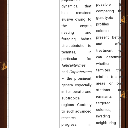
possible. By
dynamics, that
comparing the
has remained
genotypic
elusive owing to
profiles of
the cryptic
colonies
nesting and
present before
foraging habits
and after
characteristic to
treatment, we
termites; in
can determine
particular for
whether
Reticulitermes
termites that
and
Coptotermes
reinfest treated
– the prominent
areas or bait
genera especially
stations are
in temperate and
remnants of
subtropical
targeted
regions. Contrary
colonies,
to such advanced
invading
research
neighboring
progress, in