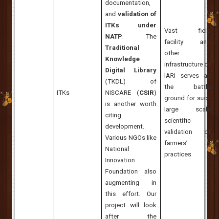
documentation,
and
validation of
ITKs under
Vast field
NATP
. The
facility and
Traditional
other
Knowledge
infrastructure of
Digital Library
IARI serves as
(TKDL) of
the battle
ITKs
NISCARE (
CSIR
)
ground for such
is another worth
large scale
citing
scientific
development.
validation of
Various NGOs like
farmers’
National
practices
Innovation
Foundation also
augmenting in
this effort. Our
project will look
after the