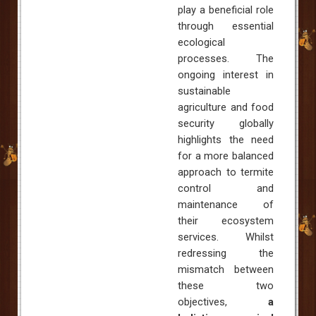
play a beneficial role
through essential
ecological
processes. The
ongoing interest in
sustainable
agriculture and food
security globally
highlights the need
for a more balanced
approach to termite
control and
maintenance of
their ecosystem
services. Whilst
redressing the
mismatch between
these two
objectives,
a