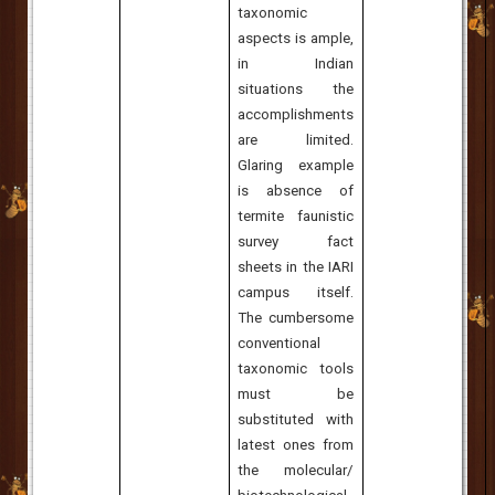
taxonomic
aspects is ample,
in Indian
situations the
accomplishments
are limited.
Glaring example
is absence of
termite faunistic
survey fact
sheets in the IARI
campus itself.
The cumbersome
conventional
taxonomic tools
must be
substituted with
latest ones from
the molecular/