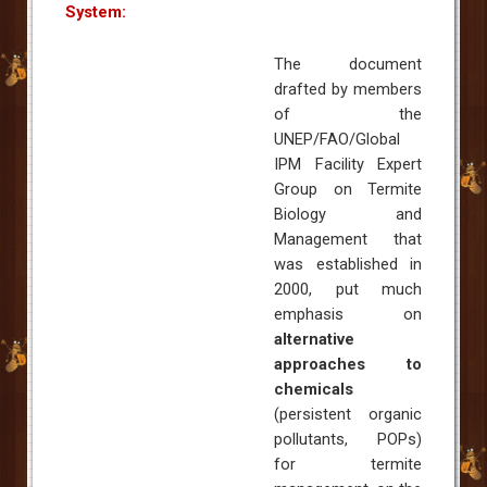
System:
The document
drafted by members
of the
UNEP/FAO/Global
IPM Facility Expert
Group on Termite
Biology and
Management that
was established in
2000, put much
emphasis on
alternative
approaches to
chemicals
(persistent organic
pollutants, POPs)
for termite