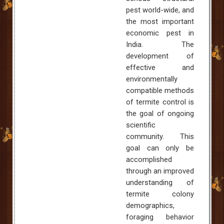
pest world-wide, and
the most important
economic pest in
India
. The
development of
effective and
environmentally
compatible methods
of termite control is
the goal of ongoing
scientific
community. This
goal can only be
accomplished
through an improved
understanding of
termite colony
demographics,
foraging behavior