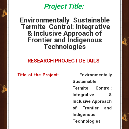
Project Title:
Environmentally Sustainable
Termite Control: Integrative
& Inclusive Approach of
Frontier and Indigenous
Technologies
RESEARCH PROJECT DETAILS
Title of the Project:
Environmentally
Sustainable
Termite Control:
Integrative &
Inclusive Approach
of Frontier and
Indigenous
Technologies