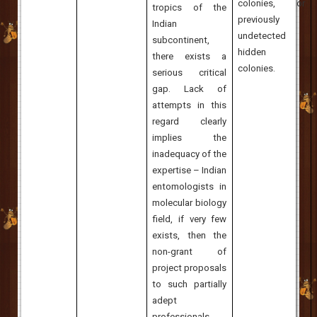
colonies, or
tropics of the
previously
Indian
undetected
subcontinent,
hidden
there exists a
colonies.
serious critical
gap. Lack of
attempts in this
regard clearly
implies the
inadequacy of the
expertise – Indian
entomologists in
molecular biology
field, if very few
exists, then the
non-grant of
project proposals
to such partially
adept
professionals.