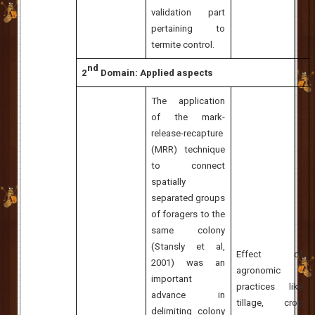
validation part
pertaining to
termite control.
nd
2
Domain: Applied aspects
The application
of the mark-
release-recapture
(MRR) technique
to connect
spatially
separated groups
of foragers to the
same colony
(
Stansly et al,
Effect of
2001
) was an
agronomic
important
practices like
advance in
tillage, crop
delimiting colony