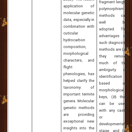
fragment length
application of
polymorphism
molecular genetic
methods can
data, especially in
well be
combination with
adopted. The
cuticular
advantages of
hydrocarbon
such diagnostic
composition,
methods are (
a
)
morphological
they remove
characters, and
much of the
flight
ambiguity of
phenologies, has
identification
helped clarify the
based on
taxonomy of
morphological
important termite
keys, (
b
) they
genera. Molecular
can be used
genetic methods
with any caste
are providing
or
exceptional new
developmental
insights into the
stage, and (
c
)