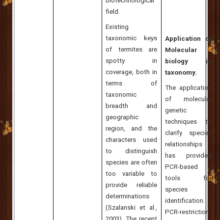
biotechnological
field.
Existing
taxonomic keys
Application of
of termites are
Molecular
spotty in
biology in
coverage, both in
taxonomy.
terms of
The application
taxonomic
of molecular
breadth and
genetic
geographic
techniques to
region, and the
clarify species
characters used
relationships
to distinguish
has provided
species are often
PCR-based
too variable to
tools for
provide reliable
species
determinations
identification.
(Szalanski et al.,
PCR-restriction
2003). The recent