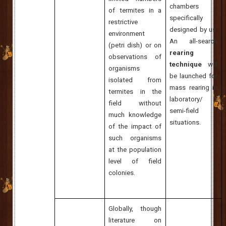
chambers
of termites in a
specifically
restrictive
designed by us.
environment
An all-search
(petri dish) or on
rearing
observations of
technique
will
organisms
be launched for
isolated from
mass rearing in
termites in the
laboratory/
field without
semi-field
much knowledge
situations.
of the impact of
such organisms
at the population
level of field
colonies.
Globally, though
literature on