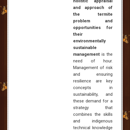
holistic appraisal
and approach of
the termite
problem and
opportunities for
their
environmentally
sustainable
management
is the
need of hour.
Management of risk
and ensuring
resilience are key
concepts in
sustainability, and
these demand for a
strategy that
combines the skills
and indigenous
technical knowledge