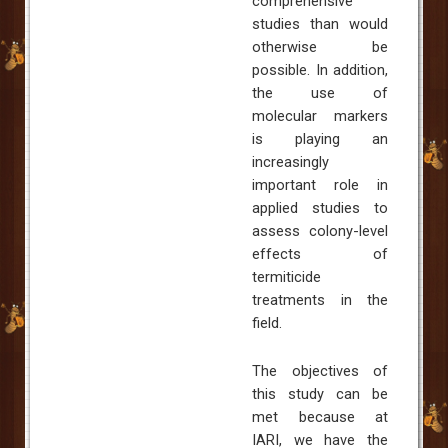
comprehensive
studies than would
otherwise be
possible. In addition,
the use of
molecular markers
is playing an
increasingly
important role in
applied studies to
assess colony-level
effects of
termiticide
treatments in the
field.
The objectives of
this study can be
met because at
IARI, we have the