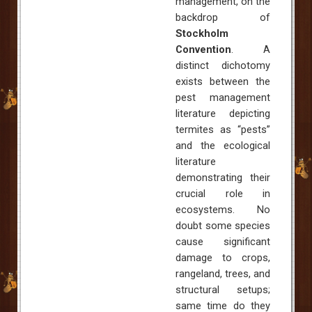
management, on the
backdrop of
Stockholm
Convention
.
A
distinct dichotomy
exists between the
pest management
literature depicting
termites as “pests”
and the ecological
literature
demonstrating their
crucial role in
ecosystems. No
doubt some species
cause significant
damage to crops,
rangeland, trees, and
structural setups;
same time do they