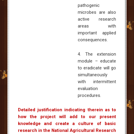
pathogenic
microbes are also
active research
areas with
important applied
consequences.
4. The extension
module – educate
to eradicate will go
simultaneously
with intermittent
evaluation
procedures.
Detailed justification indicating therein as to
how the project will add to our present
knowledge and create a culture of basic
research in the National Agricultural Research