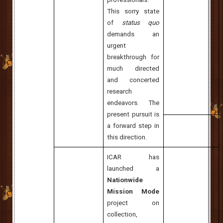
This sorry state
of
status quo
demands an
urgent
breakthrough for
much directed
and concerted
research
endeavors. The
present pursuit is
a forward step in
this direction.
ICAR has
launched a
Nationwide
Mission
Mode
project on
collection,