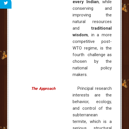
every Indian
, while
conserving and
improving the
natural resources
and
traditional
wisdom
, in a more
competitive post-
WTO regime, is the
fourth challenge as
chosen by the
national policy
makers.
Principal research
The Approach
interests are the
behavior, ecology,
and control of the
subterranean
termite, which is a
serious structural