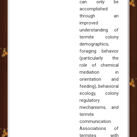
can only be
accomplished
through an
improved
understanding of
termite colony
demographics,
foraging behavior
(particularly the
role of chemical
mediation in
orientation and
feeding), behavioral
ecology, colony
regulatory
mechanisms, and
termite
communication.
Associations of
termites with