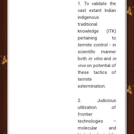
1. To validate the
vast extant Indian
indigenous
traditional
knowledge (ITK)
pertaining to
termite control - in
scientific manner
both
in vitro
and
in
vivo
on potential of
these tactics of
termite
extermination.
2. Judicious
utilization of
frontier
technologies –
molecular and